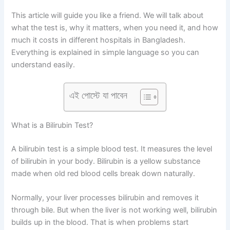
This article will guide you like a friend. We will talk about
what the test is, why it matters, when you need it, and how
much it costs in different hospitals in Bangladesh.
Everything is explained in simple language so you can
understand easily.
এই পোস্টে যা পাবেন
What is a Bilirubin Test?
A bilirubin test is a simple blood test. It measures the level
of bilirubin in your body. Bilirubin is a yellow substance
made when old red blood cells break down naturally.
Normally, your liver processes bilirubin and removes it
through bile. But when the liver is not working well, bilirubin
builds up in the blood. That is when problems start