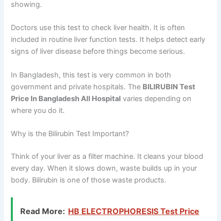
showing.
Doctors use this test to check liver health. It is often
included in routine liver function tests. It helps detect early
signs of liver disease before things become serious.
In Bangladesh, this test is very common in both
government and private hospitals. The
BILIRUBIN Test
Price In Bangladesh All Hospital
varies depending on
where you do it.
Why is the Bilirubin Test Important?
Think of your liver as a filter machine. It cleans your blood
every day. When it slows down, waste builds up in your
body. Bilirubin is one of those waste products.
Read More:
HB ELECTROPHORESIS Test Price