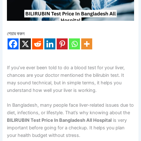
শেয়ার করুন
If you’ve ever been told to do a blood test for your liver,
chances are your doctor mentioned the bilirubin test. It
may sound technical, but in simple terms, it helps you
understand how well your liver is working.
In Bangladesh, many people face liver-related issues due to
diet, infections, or lifestyle. That’s why knowing about the
BILIRUBIN Test Price In Bangladesh All Hospital
is very
important before going for a checkup. It helps you plan
your health budget without stress.