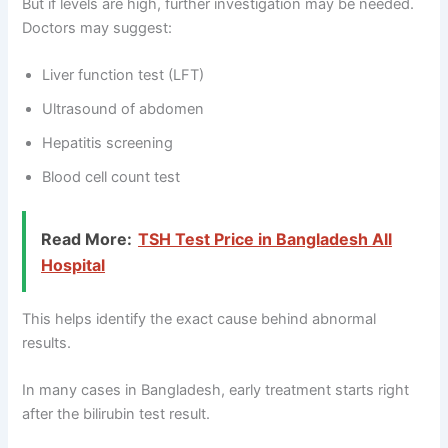
But if levels are high, further investigation may be needed.
Doctors may suggest:
Liver function test (LFT)
Ultrasound of abdomen
Hepatitis screening
Blood cell count test
Read More:
TSH Test Price in Bangladesh All
Hospital
This helps identify the exact cause behind abnormal
results.
In many cases in Bangladesh, early treatment starts right
after the bilirubin test result.