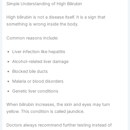
Simple Understanding of High Bilirubin
High bilirubin is not a disease itself. It is a sign that
something is wrong inside the body.
Common reasons include:
Liver infection like hepatitis
Alcohol-related liver damage
Blocked bile ducts
Malaria or blood disorders
Genetic liver conditions
When bilirubin increases, the skin and eyes may turn
yellow. This condition is called jaundice.
Doctors always recommend further testing instead of