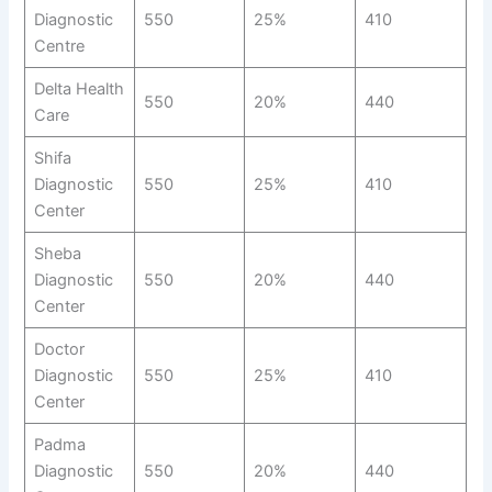
Diagnostic
550
25%
410
Centre
Delta Health
550
20%
440
Care
Shifa
Diagnostic
550
25%
410
Center
Sheba
Diagnostic
550
20%
440
Center
Doctor
Diagnostic
550
25%
410
Center
Padma
Diagnostic
550
20%
440