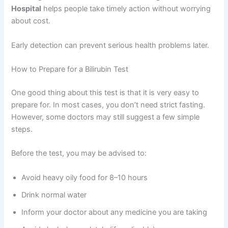
Hospital
helps people take timely action without worrying
about cost.
Early detection can prevent serious health problems later.
How to Prepare for a Bilirubin Test
One good thing about this test is that it is very easy to
prepare for. In most cases, you don’t need strict fasting.
However, some doctors may still suggest a few simple
steps.
Before the test, you may be advised to:
Avoid heavy oily food for 8–10 hours
Drink normal water
Inform your doctor about any medicine you are taking