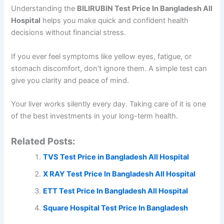
Understanding the
BILIRUBIN Test Price In Bangladesh All
Hospital
helps you make quick and confident health
decisions without financial stress.
If you ever feel symptoms like yellow eyes, fatigue, or
stomach discomfort, don’t ignore them. A simple test can
give you clarity and peace of mind.
Your liver works silently every day. Taking care of it is one
of the best investments in your long-term health.
Related Posts:
TVS Test Price in Bangladesh All Hospital
X RAY Test Price In Bangladesh All Hospital
ETT Test Price In Bangladesh All Hospital
Square Hospital Test Price In Bangladesh