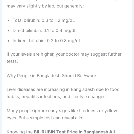
may vary slightly by lab, but generally:
Total bilirubin: 0.3 to 1.2 mg/dL
Direct bilirubin: 0.1 to 0.4 mg/dL
Indirect bilirubin: 0.2 to 0.8 mg/dL
If your levels are higher, your doctor may suggest further
tests.
Why People in Bangladesh Should Be Aware
Liver diseases are increasing in Bangladesh due to food
habits, hepatitis infections, and lifestyle changes.
Many people ignore early signs like tiredness or yellow
eyes. But a simple test can reveal a lot.
Knowing the
BILIRUBIN Test Price In Bangladesh All