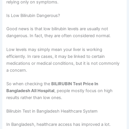
relying only on symptoms.
Is Low Bilirubin Dangerous?
Good news is that low bilirubin levels are usually not
dangerous. In fact, they are often considered normal.
Low levels may simply mean your liver is working
efficiently. In rare cases, it may be linked to certain
medications or medical conditions, but it is not commonly
a concern.
So when checking the
BILIRUBIN Test Price In
Bangladesh All Hospital
, people mostly focus on high
results rather than low ones.
Bilirubin Test in Bangladesh Healthcare System
In Bangladesh, healthcare access has improved a lot.