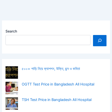
Search
৫০০+ শাড়ি নিয়ে ক্যাপশন, উক্তি, ছন্দ ও কবিতা
OGTT Test Price in Bangladesh All Hospital
TSH Test Price in Bangladesh All Hospital