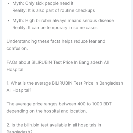
Myth: Only sick people need it
Reality: It is also part of routine checkups
Myth: High bilirubin always means serious disease
Reality: It can be temporary in some cases
Understanding these facts helps reduce fear and
confusion.
FAQs about BILIRUBIN Test Price In Bangladesh All
Hospital
1. What is the average BILIRUBIN Test Price In Bangladesh
All Hospital?
The average price ranges between 400 to 1000 BDT
depending on the hospital and location.
2. Is the bilirubin test available in all hospitals in
Bangladesh?