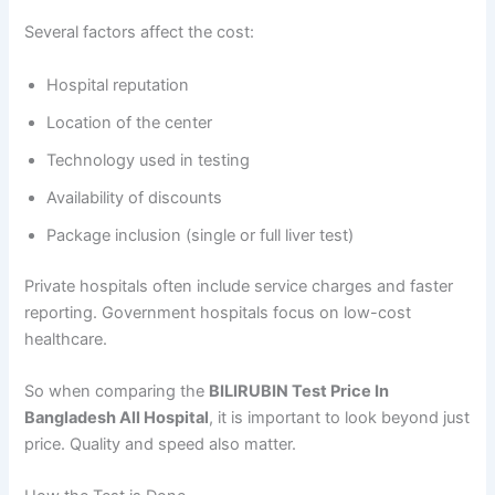
Several factors affect the cost:
Hospital reputation
Location of the center
Technology used in testing
Availability of discounts
Package inclusion (single or full liver test)
Private hospitals often include service charges and faster
reporting. Government hospitals focus on low-cost
healthcare.
So when comparing the
BILIRUBIN Test Price In
Bangladesh All Hospital
, it is important to look beyond just
price. Quality and speed also matter.