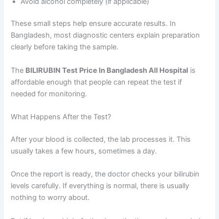
Avoid alcohol completely (if applicable)
These small steps help ensure accurate results. In
Bangladesh, most diagnostic centers explain preparation
clearly before taking the sample.
The
BILIRUBIN Test Price In Bangladesh All Hospital
is
affordable enough that people can repeat the test if
needed for monitoring.
What Happens After the Test?
After your blood is collected, the lab processes it. This
usually takes a few hours, sometimes a day.
Once the report is ready, the doctor checks your bilirubin
levels carefully. If everything is normal, there is usually
nothing to worry about.