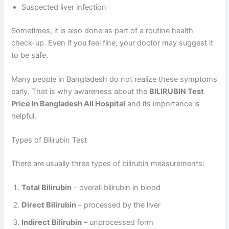
Suspected liver infection
Sometimes, it is also done as part of a routine health
check-up. Even if you feel fine, your doctor may suggest it
to be safe.
Many people in Bangladesh do not realize these symptoms
early. That is why awareness about the
BILIRUBIN Test
Price In Bangladesh All Hospital
and its importance is
helpful.
Types of Bilirubin Test
There are usually three types of bilirubin measurements:
Total Bilirubin
– overall bilirubin in blood
Direct Bilirubin
– processed by the liver
Indirect Bilirubin
– unprocessed form