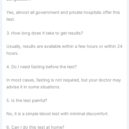
Yes, almost all government and private hospitals offer this
test.
3. How long does it take to get results?
Usually, results are available within a few hours or within 24
hours.
4. Do I need fasting before the test?
In most cases, fasting is not required, but your doctor may
advise it in some situations.
5. Is the test painful?
No, it is a simple blood test with minimal discomfort.
6. Can I do this test at home?