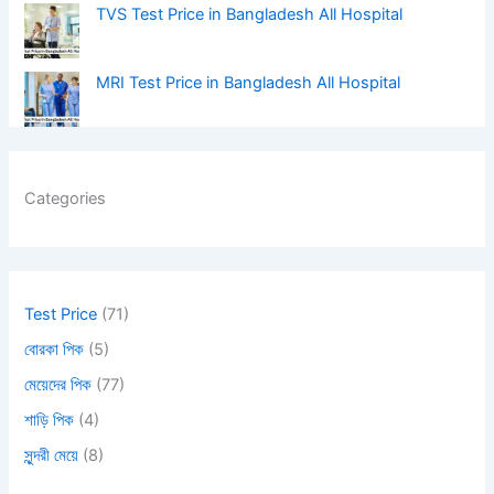
TVS Test Price in Bangladesh All Hospital
MRI Test Price in Bangladesh All Hospital
Categories
Test Price
(71)
বোরকা পিক
(5)
মেয়েদের পিক
(77)
শাড়ি পিক
(4)
সুন্দরী মেয়ে
(8)