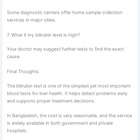
Some diagnostic centers offer home sample collection
services in major cities.
7. What if my bilirubin level is high?
Your doctor may suggest further tests to find the exact
cause.
Final Thoughts
The bilirubin test is one of the simplest yet most important
blood tests for liver health. It helps detect problems early
and supports proper treatment decisions.
In Bangladesh, the cost is very reasonable, and the service
is widely available in both government and private
hospitals.