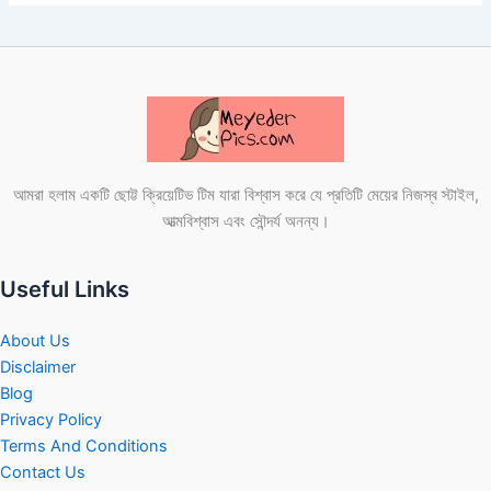
আমরা হলাম একটি ছোট্ট ক্রিয়েটিভ টিম যারা বিশ্বাস করে যে প্রতিটি মেয়ের নিজস্ব স্টাইল,
আত্মবিশ্বাস এবং সৌন্দর্য অনন্য।
Useful Links
About Us
Disclaimer
Blog
Privacy Policy
Terms And Conditions
Contact Us