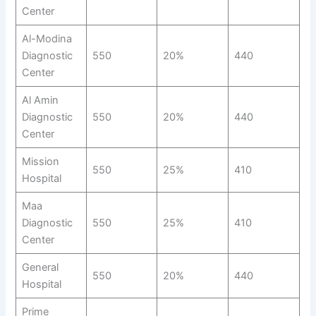
Center
Al-Modina
Diagnostic
550
20%
440
Center
Al Amin
Diagnostic
550
20%
440
Center
Mission
550
25%
410
Hospital
Maa
Diagnostic
550
25%
410
Center
General
550
20%
440
Hospital
Prime