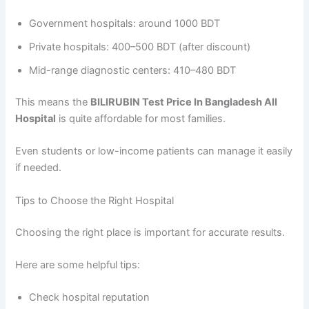
Government hospitals: around 1000 BDT
Private hospitals: 400–500 BDT (after discount)
Mid-range diagnostic centers: 410–480 BDT
This means the
BILIRUBIN Test Price In Bangladesh All
Hospital
is quite affordable for most families.
Even students or low-income patients can manage it easily
if needed.
Tips to Choose the Right Hospital
Choosing the right place is important for accurate results.
Here are some helpful tips:
Check hospital reputation