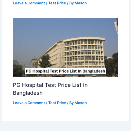
Leave a Comment
/
Test Price
/ By
Mason
PG Hospital Test Price List In
Bangladesh
Leave a Comment
/
Test Price
/ By
Mason