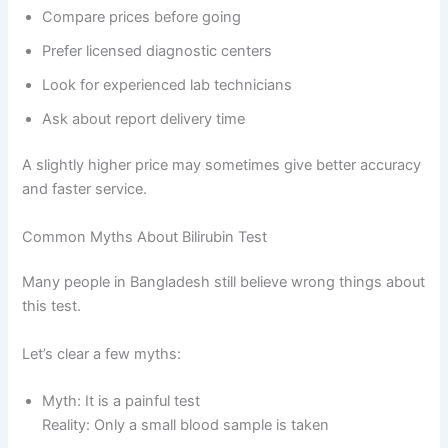
Compare prices before going
Prefer licensed diagnostic centers
Look for experienced lab technicians
Ask about report delivery time
A slightly higher price may sometimes give better accuracy
and faster service.
Common Myths About Bilirubin Test
Many people in Bangladesh still believe wrong things about
this test.
Let’s clear a few myths:
Myth: It is a painful test
Reality: Only a small blood sample is taken