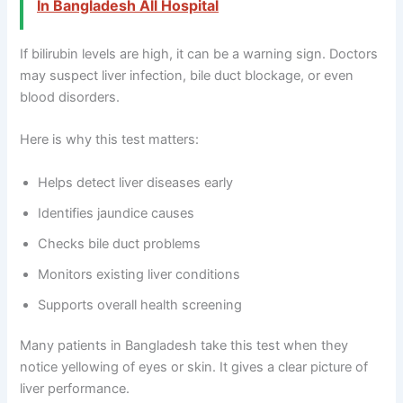
In Bangladesh All Hospital
If bilirubin levels are high, it can be a warning sign. Doctors
may suspect liver infection, bile duct blockage, or even
blood disorders.
Here is why this test matters:
Helps detect liver diseases early
Identifies jaundice causes
Checks bile duct problems
Monitors existing liver conditions
Supports overall health screening
Many patients in Bangladesh take this test when they
notice yellowing of eyes or skin. It gives a clear picture of
liver performance.