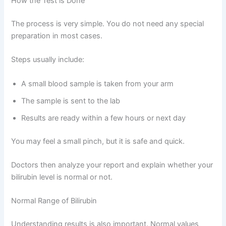
How the Test is Done
The process is very simple. You do not need any special
preparation in most cases.
Steps usually include:
A small blood sample is taken from your arm
The sample is sent to the lab
Results are ready within a few hours or next day
You may feel a small pinch, but it is safe and quick.
Doctors then analyze your report and explain whether your
bilirubin level is normal or not.
Normal Range of Bilirubin
Understanding results is also important. Normal values