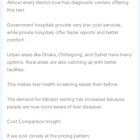
Almost every district now has diagnostic centers offering
this test.
Government hospitals provide very low-cost services,
while private hospitals offer faster reports and better
comfort.
Urban areas like Dhaka, Chittagong, and Sylhet have many
options. Rural areas are also catching up with better
facilities.
This makes liver health screening easier than before.
The demand for bilirubin testing has increased because
people are now more aware of liver diseases.
Cost Comparison Insight
If we look closely at the pricing pattern: