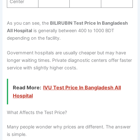
Center
As you can see, the
BILIRUBIN Test Price In Bangladesh
All Hospital
is generally between 400 to 1000 BDT
depending on the facility.
Government hospitals are usually cheaper but may have
longer waiting times. Private diagnostic centers offer faster
service with slightly higher costs.
Read More:
IVU Test Price In Bangladesh All
Hospital
What Affects the Test Price?
Many people wonder why prices are different. The answer
is simple.