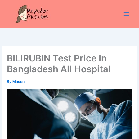
Skip
to
content
BILIRUBIN Test Price In
Bangladesh All Hospital
By
Mason