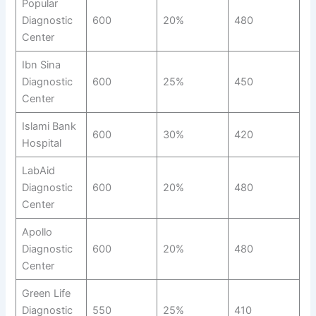
Popular
Diagnostic
600
20%
480
Center
Ibn Sina
Diagnostic
600
25%
450
Center
Islami Bank
600
30%
420
Hospital
LabAid
Diagnostic
600
20%
480
Center
Apollo
Diagnostic
600
20%
480
Center
Green Life
Diagnostic
550
25%
410