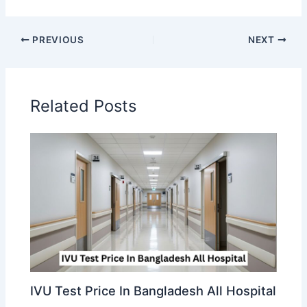
PREVIOUS
NEXT
Related Posts
IVU Test Price In Bangladesh All Hospital