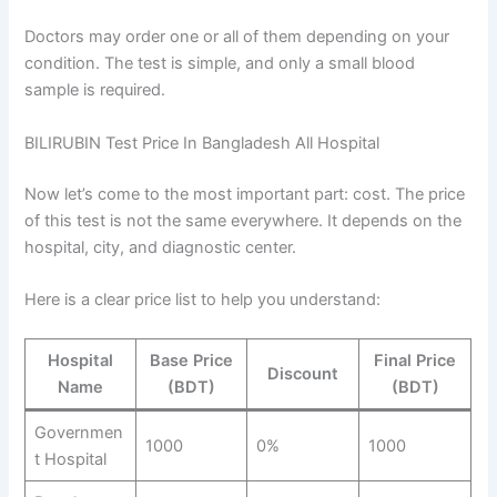
Doctors may order one or all of them depending on your
condition. The test is simple, and only a small blood
sample is required.
BILIRUBIN Test Price In Bangladesh All Hospital
Now let’s come to the most important part: cost. The price
of this test is not the same everywhere. It depends on the
hospital, city, and diagnostic center.
Here is a clear price list to help you understand:
Hospital
Base Price
Final Price
Discount
Name
(BDT)
(BDT)
Governmen
1000
0%
1000
t Hospital