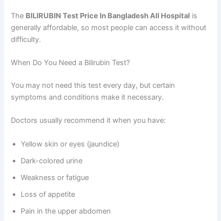
The
BILIRUBIN Test Price In Bangladesh All Hospital
is
generally affordable, so most people can access it without
difficulty.
When Do You Need a Bilirubin Test?
You may not need this test every day, but certain
symptoms and conditions make it necessary.
Doctors usually recommend it when you have:
Yellow skin or eyes (jaundice)
Dark-colored urine
Weakness or fatigue
Loss of appetite
Pain in the upper abdomen